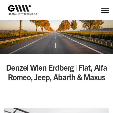
Zum
Inhalt
Denzel Wien Erdberg | Fiat, Alfa
Romeo, Jeep, Abarth & Maxus