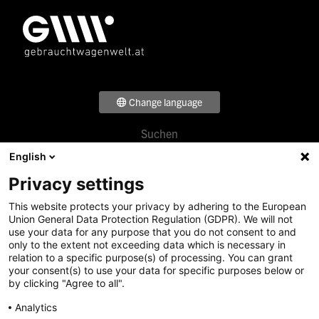
Change language
Suchen
Footer
Verkaufen
English
Menü
Beratung
Privacy settings
Über uns
1
Standorte
This website protects your privacy by adhering to the European
Footer
News & Events
Union General Data Protection Regulation (GDPR). We will not
use your data for any purpose that you do not consent to and
Menü
Karriere
only to the extent not exceeding data which is necessary in
Denzel Gruppe
2
relation to a specific purpose(s) of processing. You can grant
your consent(s) to use your data for specific purposes below or
by clicking "Agree to all".
Footer
Analytics
Social