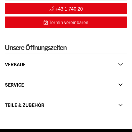
+43 1 740 20
Termin vereinbaren
Unsere Öffnungszeiten
VERKAUF
SERVICE
TEILE & ZUBEHÖR