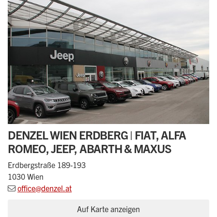
DENZEL WIEN ERDBERG | FIAT, ALFA
ROMEO, JEEP, ABARTH & MAXUS
Erdbergstraße 189-193
1030 Wien
office@denzel.at
Auf Karte anzeigen